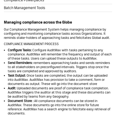
Batch Management Tools
Managing compliance across the Globe
Our Compliance Management System helps managing compliance by
configuring and monitoring compliance tasks across Organizations. It
reminds stake-holders of approaching tasks and felicitates Global audit.
COMPLIANCE MANAGEMENT PROCESS
Configure Tasks:
Configure AuditMax with tasks pertaining to any
compliance. AuditMax will remember the frequency and output of each
of these tasks. Users can upload these outputs to AuditMax.
Send Reminders:
remembers approaching tasks and sends reminders
to all stakeholders on preconfigured intervals. Triggers stop once the
tasks are completed and approved by auditors.
Task Output:
Once tasks are completed, the output can be uploaded
into AuditMax. AuditMax has provision to take a comment, form or
documents as output. These will go into the document store
Audit:
Uploaded documents are proof of compliance task completion.
AuditMax triggers the auditor at this stage and these documents can
be audited by teams from any Geography.
Document Store :
All compliance documents can be stored in
AuditMax. These documents go into the online store for future
reference. AuditMax has a search engine to felicitate easy retrieval of
documents.