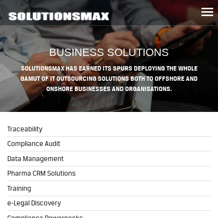
Tog
nav
BUSINESS SOLUTIONS
SOLUTIONSMAX HAS EARNED ITS SPURS DEPLOYING THE WHOLE
GAMUT OF IT OUTSOURCING SOLUTIONS BOTH TO OFFSHORE AND
ONSHORE BUSINESSES AND ORGANISATIONS.
Traceability
Compliance Audit
Data Management
Pharma CRM Solutions
Training
e-Legal Discovery
Compliance Powerpacks