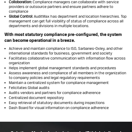
Colloboration:
Compliance managers can collaborate with service
providers or outsource partners and ensure partners adhere to
compliance
Global Control:
AuditMax has department and location hierarchies. Top
management can get full visibility of status of compliance across all
departments and divisions in multiple locations.
With most statutory compliance pre-configured, the system
can become operational in a breeze.
Achieve and maintain compliance to ISO, Sarbanes-Oxley, and other
international standards for business, government and society
Facilitates collaborative communication with information flow across
organization
Helps implement global management standards and procedures
Assess awareness and compliance of all members in the organization
to company policies and legal regulatory requirements
Maintain a centralized system for compliance management
Felicitates Global audits
Audits vendors and partners for compliance adherence
Centralized document repository
Easy retrieval of statutory documents during inspections
Dash Board for visual information on compliance adherence