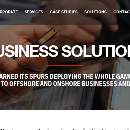
RPORATE
SERVICES
CASE STUDIES
SOLUTIONS
CONTAC
USINESS SOLUTIO
ARNED ITS SPURS DEPLOYING THE WHOLE GAMU
 TO OFFSHORE AND ONSHORE BUSINESSES AND