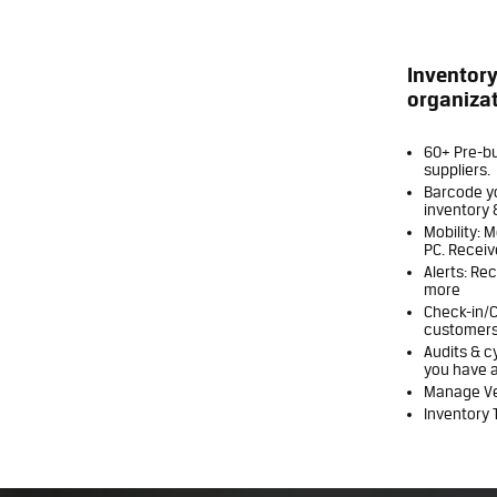
Inventor
organizat
60+ Pre-bu
suppliers.
Barcode yo
inventory 
Mobility: 
PC. Receiv
Alerts: Re
more
Check-in/C
customers
Audits & c
you have a
Manage Ven
Inventory T