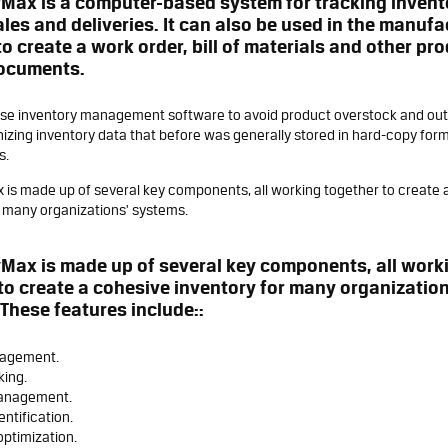
Max is a computer-based system for tracking invento
ales and deliveries. It can also be used in the manuf
to create a work order, bill of materials and other pr
documents.
e inventory management software to avoid product overstock and outag
nizing inventory data that before was generally stored in hard-copy form
s.
 is made up of several key components, all working together to create 
r many organizations' systems.
Max is made up of several key components, all work
to create a cohesive inventory for many organization
These features include::
nagement.
king.
anagement.
entification.
optimization.