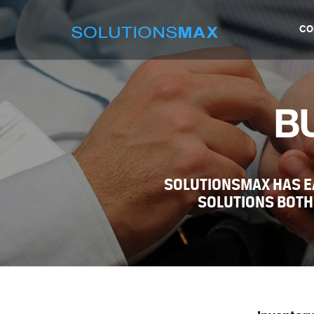
CO
B
SOLUTIONSMAX HAS E
SOLUTIONS BOTH