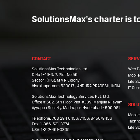
SolutionsMax's charter is to
CONTACT
SERV
SolutionsMax Technologies Ltd.
Web D
D No 1-46-3/2, Plot No 59,
Mobile
Sector-1(HIG), M V P Colony
Life 
Visakhapatnam 530017 , ANDHRA PRADESH, INDIA
IT Con
SolutionsMax Technology Services Pvt. Ltd.
Office # 602, 6th Floor, Plot #339, Manjula Nilayam
SOLU
Ayyappa Society, Madhapur, Hyderabad - 500 081
Mobile
Telephone: 703 294 6456/7456/8456/9456
Techno
Fax: 1-866-521-3774
Life S
USA: 1-212-461-0335