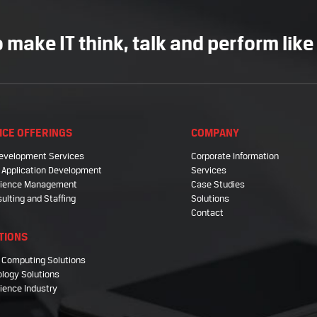
 make IT think, talk and perform like
ICE OFFERINGS
COMPANY
evelopment Services
Corporate Information
 Application Development
Services
Science Management
Case Studies
sulting and Staffing
Solutions
Contact
TIONS
 Computing Solutions
logy Solutions
cience Industry