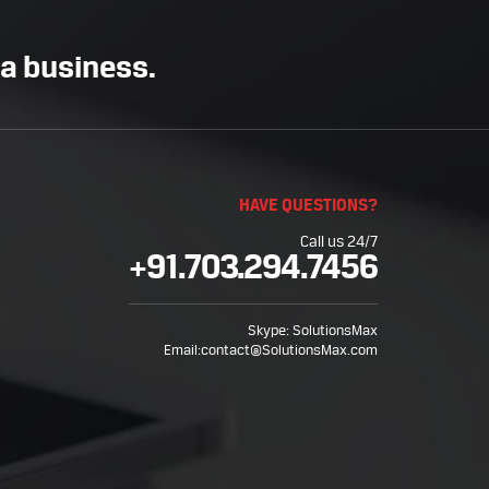
 a business.
HAVE QUESTIONS?
Call us 24/7
+91.703.294.7456
Skype:
SolutionsMax
Email:
contact@SolutionsMax.com