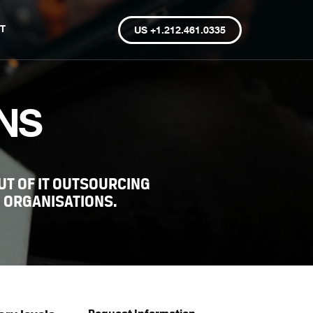
T
US +1.212.461.0335
NS
T OF IT OUTSOURCING
 ORGANISATIONS.