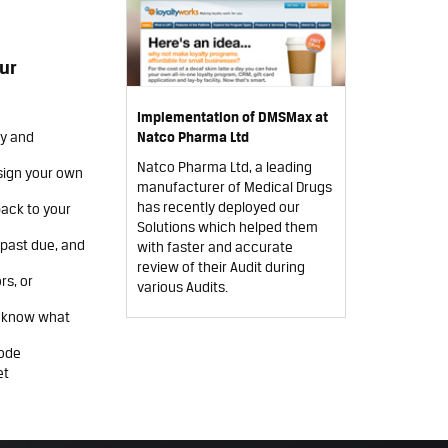
ur
Implementation of DMSMax at
ry and
Natco Pharma Ltd
Natco Pharma Ltd, a leading
sign your own
manufacturer of Medical Drugs
has recently deployed our
back to your
Solutions which helped them
s past due, and
with faster and accurate
review of their Audit during
rs, or
various Audits.
u know what
code
et