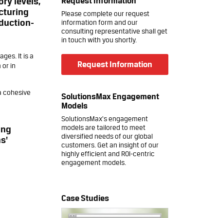
Request Information
ry levels,
acturing
Please complete our request
oduction-
information form and our
consulting representative shall get
in touch with you shortly.
es. It is a
Request Information
 or in
a cohesive
SolutionsMax Engagement
Models
SolutionsMax's engagement
models are tailored to meet
ing
diversified needs of our global
s'
customers. Get an insight of our
highly efficient and ROI-centric
engagement models.
Case Studies