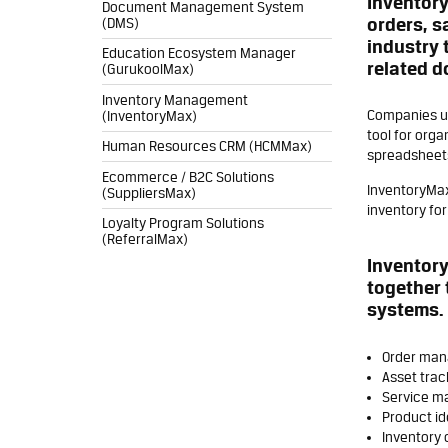
Inventory
Document Management System
orders, s
(DMS)
industry 
Education Ecosystem Manager
related 
(GurukoolMax)
Inventory Management
Companies us
(InventoryMax)
tool for orga
Human Resources CRM (HCMMax)
spreadsheet
Ecommerce / B2C Solutions
InventoryMax
(SuppliersMax)
inventory fo
Loyalty Program Solutions
(ReferralMax)
Inventory
together 
systems. 
Order ma
Asset trac
Service m
Product id
Inventory 