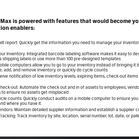
yMax is powered with features that would become yo
ion enablers:
ilt report: Quickly get the information you need to manage your invento
ur Inventory: Integrated barcode labeling software makes it easy to de
& shipping labels or use more than 100 pre-designed templates
Mobile computers allow you to go to your inventory instead of bringing it 
e, add, and remove inventory, or quickly do cycle counts
ceive notification of low inventory levels, expiring items, check-out item
heck-out: Automate the check out and in of assets to employees, vendo
 to ensure no assets get misplaced
ycle counts: Quickly conduct audits on a mobile computer to ensure yo
nd where you have it.
dors: Maintain detailed supplier information and establish a supplier 
racking: Track inventory by site, location, serial number, lot, date, or pall