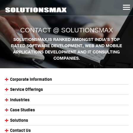
Tog
nav
CONTACT @ SOLUTIONSMAX
SOLUTIONSMAX,IS RANKED AMONGST INDIA'S TOP
RATED SOFTWARE DEVELOPMENT, WEB AND MOBILE
APPLICATIONS DEVELOPMENT AND IT CONSULTING
COMPANIES.
+
Corporate Information
+
Service Offerings
+
Industries
+
Case Studies
+
Solutions
+
Contact Us