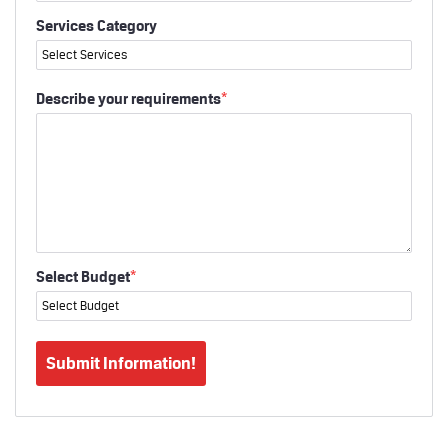
Services Category
Describe your requirements
*
Select Budget
*
Submit Information!