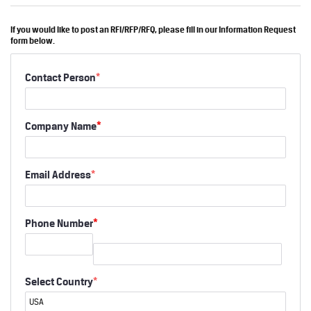
If you would like to post an RFI/RFP/RFQ, please fill in our Information Request
form below.
Contact Person
*
Company Name
*
Email Address
*
Phone Number
*
Select Country
*