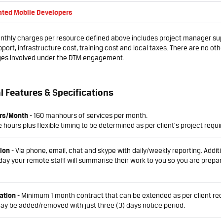
ated Mobile Developers
thly charges per resource defined above includes project manager sup
port, infrastructure cost, training cost and local taxes. There are no oth
ges involved under the DTM engagement.
l Features & Specifications
rs/Month
- 160 manhours of services per month.
 hours plus flexible timing to be determined as per client's project requ
ion
- Via phone, email, chat and skype with daily/weekly reporting. Additi
day your remote staff will summarise their work to you so you are prepa
ation
- Minimum 1 month contract that can be extended as per client re
y be added/removed with just three (3) days notice period.