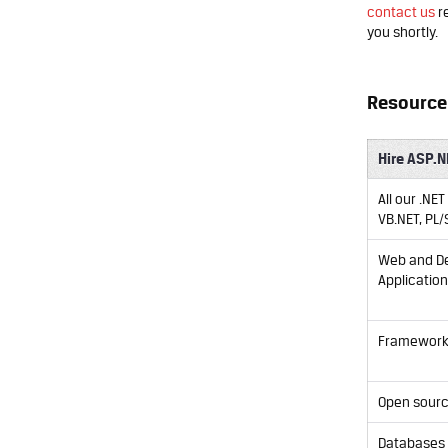
contact us
re
you shortly.
Resource 
Hire ASP.N
All our .NE
VB.NET, PL/
Web and D
Applicatio
Framewor
Open sour
Databases