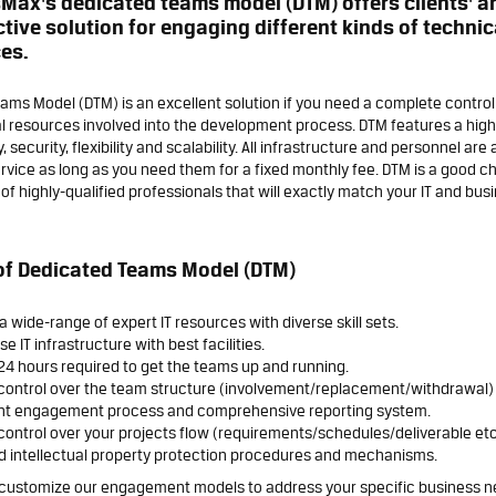
Max's dedicated teams model (DTM) offers clients' a
ctive solution for engaging different kinds of techni
es.
ams Model (DTM) is an excellent solution if you need a complete contro
l resources involved into the development process. DTM features a high 
 security, flexibility and scalability. All infrastructure and personnel are 
rvice as long as you need them for a fixed monthly fee. DTM is a good ch
f highly-qualified professionals that will exactly match your IT and bus
of Dedicated Teams Model (DTM)
a wide-range of expert IT resources with diverse skill sets.
e IT infrastructure with best facilities.
24 hours required to get the teams up and running.
control over the team structure (involvement/replacement/withdrawal)
nt engagement process and comprehensive reporting system.
ontrol over your projects flow (requirements/schedules/deliverable etc
d intellectual property protection procedures and mechanisms.
customize our engagement models to address your specific business n