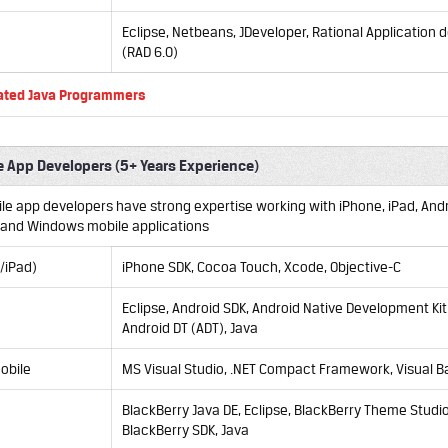
Eclipse, Netbeans, JDeveloper, Rational Application
(RAD 6.0)
ated Java Programmers
e App Developers (5+ Years Experience)
ile app developers have strong expertise working with iPhone, iPad, Andr
 and Windows mobile applications
/iPad)
iPhone SDK, Cocoa Touch, Xcode, Objective-C
Eclipse,
Android SDK, Android Native Development Kit
Android DT (ADT), Java
obile
MS Visual Studio, .NET Compact Framework, Visual Ba
BlackBerry Java DE, Eclipse, BlackBerry Theme Studio
BlackBerry SDK, Java