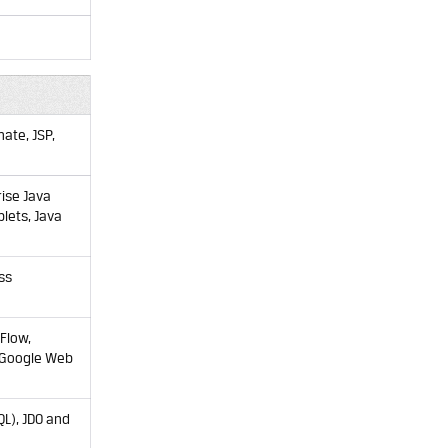
ate, JSP,
rise Java
plets, Java
ss
Flow,
 (Google Web
QL), JDO and