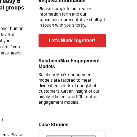
Request Information
n easy &
cal groups
Please complete our request
information form and our
consulting representative shall get
in touch with you shortly.
l over human
level of
Let's Work Together!
at your
oice if you
iness needs.
SolutionsMax Engagement
Models
SolutionsMax's engagement
models are tailored to meet
diversified needs of our global
customers. Get an insight of our
highly efficient and ROI-centric
engagement models.
.)
Case Studies
eeds. Please