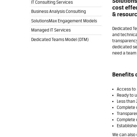
Solutions
IT Consulting Services
cost effe
Business Analysis Consulting
& resourc
SolutionsMax Engagement Models
Dedicated Te
Managed IT Services
and technica
Dedicated Teams Model (DTM)
transparency,
dedicated se
need a team o
Benefits 
Access to 
Ready to us
Less than 
Complete 
Transpare
Complete c
Establishe
We can also 