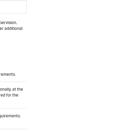
ervision,
er additional
irements.
onally, at the
red for the
quirements.