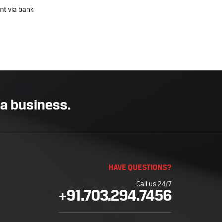
nt via bank
 a business.
HAVE QUESTIONS?
Call us 24/7
+91.703.294.7456