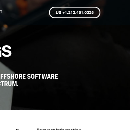
T
US +1.212.461.0335
GS
OFFSHORE SOFTWARE
CTRUM.