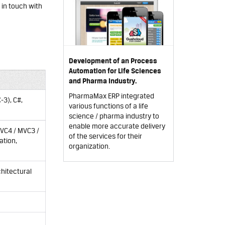
 in touch with
Development of an Process
Automation for Life Sciences
and Pharma Industry.
PharmaMax ERP integrated
-3), C#,
various functions of a life
science / pharma industry to
enable more accurate delivery
VC4
/
MVC3
/
of the services for their
ation,
organization.
chitectural