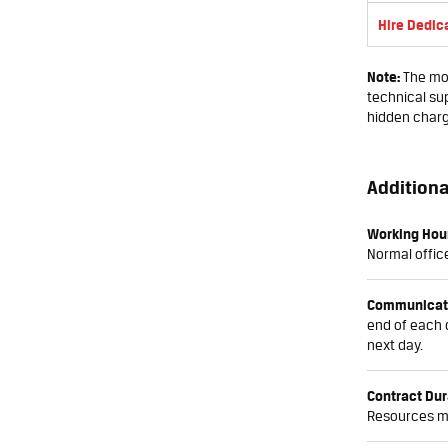
Hire Dedic
Note:
The mon
technical sup
hidden char
Additiona
Working Hou
Normal office
Communicat
end of each 
next day.
Contract Dur
Resources ma