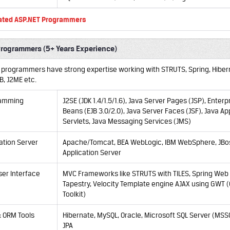
ated ASP.NET Programmers
Programmers (5+ Years Experience)
a programmers have strong expertise working with STRUTS, Spring, Hibern
JB, J2ME etc.
ramming
J2SE (JDK 1.4/1.5/1.6), Java Server Pages (JSP), Enterp
Beans (EJB 3.0/2.0), Java Server Faces (JSF), Java Ap
Servlets, Java Messaging Services (JMS)
ation Server
Apache/Tomcat, BEA WebLogic, IBM WebSphere, JBo
Application Server
er Interface
MVC Frameworks like STRUTS with TILES, Spring Web 
Tapestry, Velocity Template engine AJAX using GWT
Toolkit)
 ORM Tools
Hibernate, MySQL, Oracle, Microsoft SQL Server (MSS
JPA