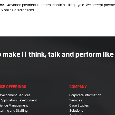
rms
- Advance payment for each month's billing cycle. We accept payme
 & online credit cards.
 make IT think, talk and perform like
ICE OFFERINGS
COMPANY
evelopment Services
Corporate Information
 Application Development
Services
Science Management
Case Studies
sulting and Staffing
Solutions