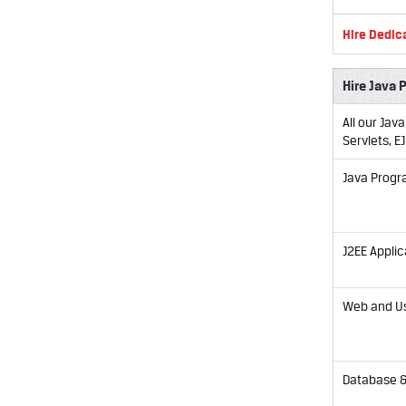
Hire Dedic
Hire Java 
All our Jav
Servlets, E
Java Prog
J2EE Applic
Web and Us
Database &