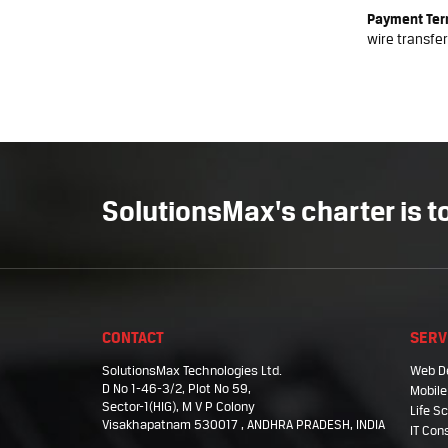
Payment Te
wire transfer
SolutionsMax's charter is to
CONTACT
SERV
SolutionsMax Technologies Ltd.
Web D
D No 1-46-3/2, Plot No 59,
Mobile
Sector-1(HIG), M V P Colony
Life 
Visakhapatnam 530017 , ANDHRA PRADESH, INDIA
IT Con