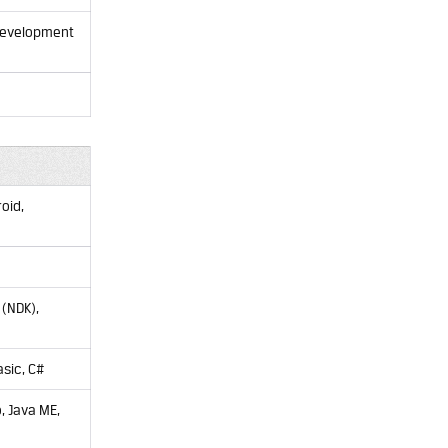
 development
oid,
 (NDK),
sic, C#
, Java ME,