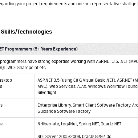
garding your project requirements and one our representative shall get
Skills/Technologies
ET Programmers (5+ Years Experience)
T programmers have strong expertise working with ASP.NET 3.5, .NET (MVC
SQL, WCF, Sharepoint etc.
esktop
ASP.NET 3.5 (using C# & Visual Basic.NET),
ASP.NET
(
M
ns
MVC
), Web Services, AJAX, Windows Workflow Found
Silverlight
ks
Enterprise Library, Smart Client Software Factory, Ar
Guidance Software Factory
ce
NHibernate, Log4Net, Spring.NET, Quartz.NET
SQL Server 2005/2008, Oracle 8i/9i/10g