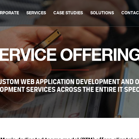
RPORATE
SERVICES
CASE STUDIES
SOLUTIONS
CONTAC
ERVICE OFFERIN
CUSTOM WEB APPLICATION DEVELOPMENT AND 
OPMENT SERVICES ACROSS THE ENTIRE IT SPE