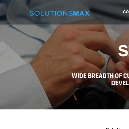
CO
S
WIDE BREADTH OF 
DEVEL