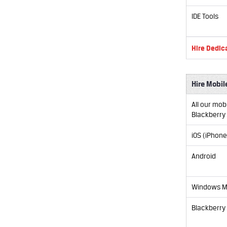
IDE Tools
Hire Dedic
Hire Mobil
All our mob
Blackberry
iOS (iPhone
Android
Windows M
Blackberry